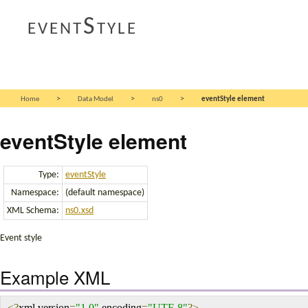
eventStyle
>
>
>
Home
Data Model
ns0
eventStyle element
eventStyle element
Type:
eventStyle
Namespace:
(default namespace)
XML Schema:
ns0.xsd
Event style
Example XML
<?
xml version
=
"1.0"
 encoding
=
"UTF-8"
?>