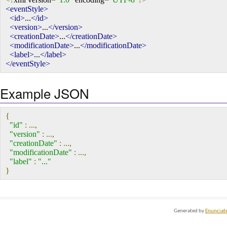
<eventStyle>
<id>
...
</id>
<version>
...
</version>
<creationDate>
...
</creationDate>
<modificationDate>
...
</modificationDate>
<label>
...
</label>
</eventStyle>
Example JSON
{
"id"
:
...,
"version"
:
...,
"creationDate"
:
...,
"modificationDate"
:
...,
"label"
:
"..."
}
Generated by
Enunciat