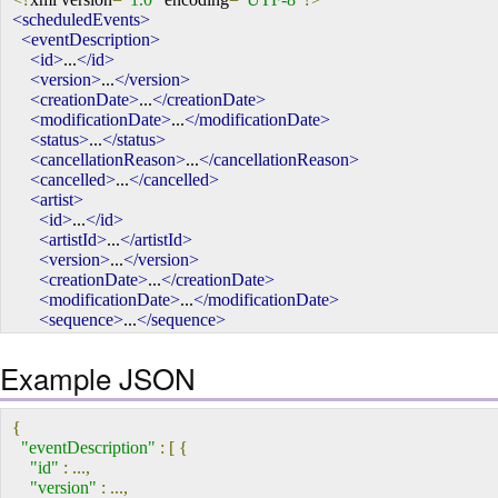
<scheduledEvents>
<eventDescription>
<id>
...
</id>
<version>
...
</version>
<creationDate>
...
</creationDate>
<modificationDate>
...
</modificationDate>
<status>
...
</status>
<cancellationReason>
...
</cancellationReason>
<cancelled>
...
</cancelled>
<artist>
<id>
...
</id>
<artistId>
...
</artistId>
<version>
...
</version>
<creationDate>
...
</creationDate>
<modificationDate>
...
</modificationDate>
<sequence>
...
</sequence>
<billing>
...
</billing>
<artistRoleInEvent>
Example JSON
<label>
...
</label>
<creationDate>
...
</creationDate>
<UUID>
...
</UUID>
{
<deleted>
...
</deleted>
"eventDescription"
:
[
{
<id>
...
</id>
"id"
:
...,
<modificationDate>
...
</modificationDate>
"version"
:
...,