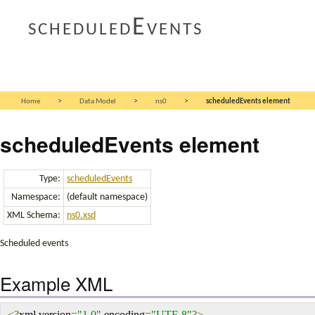
scheduledEvents
>
>
>
Home
Data Model
ns0
scheduledEvents element
scheduledEvents element
Type:
scheduledEvents
Namespace:
(default namespace)
XML Schema:
ns0.xsd
Scheduled events
Example XML
<?
xml version
=
"1.0"
 encoding
=
"UTF-8"
?>