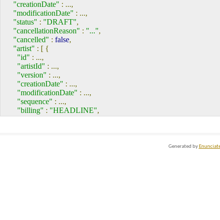
<version>
...
</version>
"creationDate"
:
...,
</artistRoleInEvent>
"modificationDate"
:
...,
<artistRoleInEvent>
"status"
:
"DRAFT"
,
<!--...-->
"cancellationReason"
:
"..."
,
</artistRoleInEvent>
"cancelled"
:
false
,
<!--...more "artistRoleInEvent" elements...-->
"artist"
:
[
{
<name>
...
</name>
"id"
:
...,
<company>
"artistId"
:
...,
<label>
...
</label>
"version"
:
...,
<creationDate>
...
</creationDate>
"creationDate"
:
...,
<UUID>
...
</UUID>
"modificationDate"
:
...,
<deleted>
...
</deleted>
"sequence"
:
...,
<id>
...
</id>
"billing"
:
"HEADLINE"
,
<modificationDate>
...
</modificationDate>
"artistRoleInEvent"
:
[
{
<version>
...
</version>
"label"
:
"..."
,
</company>
"creationDate"
:
...,
<artistType>
"UUID"
:
"..."
,
Generated by
Enunciat
<label>
...
</label>
"deleted"
:
false
,
<creationDate>
...
</creationDate>
"id"
:
...,
<UUID>
...
</UUID>
"modificationDate"
:
...,
<deleted>
...
</deleted>
"version"
:
...
<id>
...
</id>
},
...
],
<modificationDate>
...
</modificationDate>
"name"
:
"..."
,
<version>
...
</version>
"company"
:
{
</artistType>
"label"
:
"..."
,